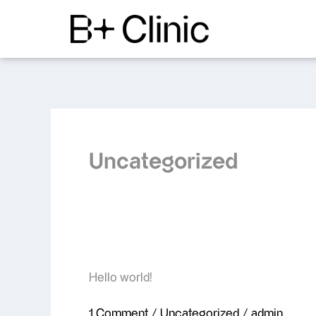
Skip
to
content
Uncategorized
Hello
Hello world!
world!
1 Comment
/
Uncategorized
/
admin