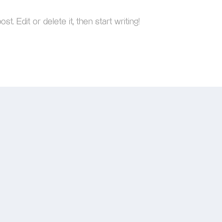
. Edit or delete it, then start writing!