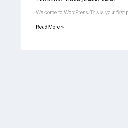
Welcome to WordPress. This is your first post
Read More »