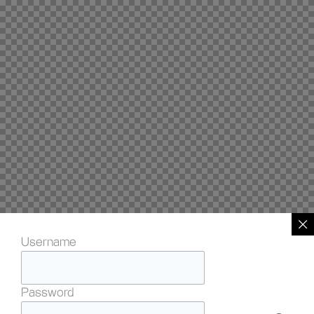
Username
Password