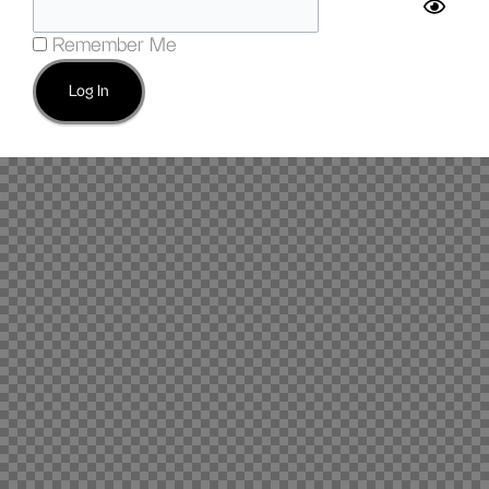
Remember Me